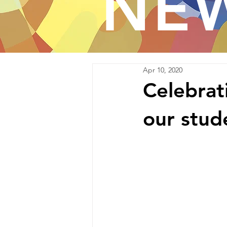
NE
Apr 10, 2020
Celebrati
our stude