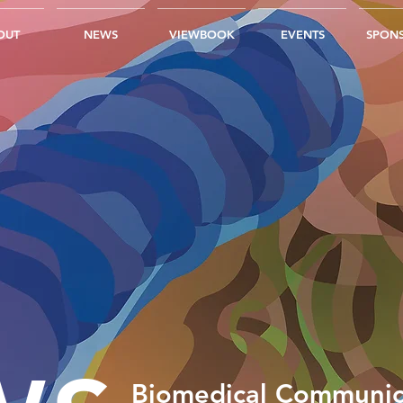
OUT
NEWS
VIEWBOOK
EVENTS
SPONS
Biomedical Communic