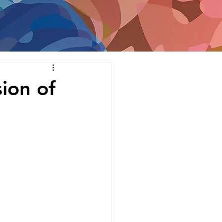
ion of 