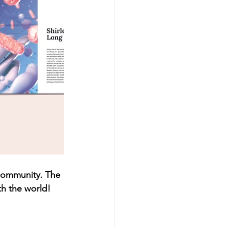
 community. The 
th the world!