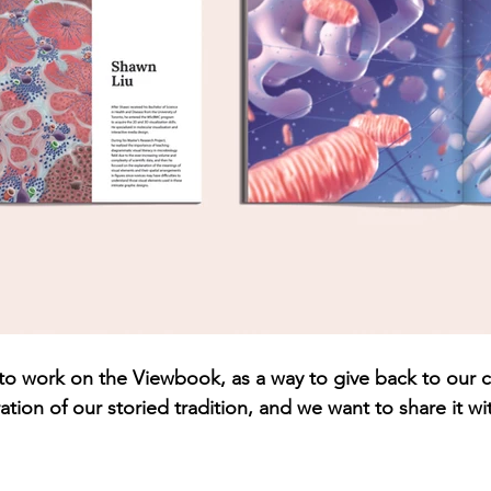
 us to work on the Viewbook, as a way to give back to our
tion of our storied tradition, and we want to share it wi