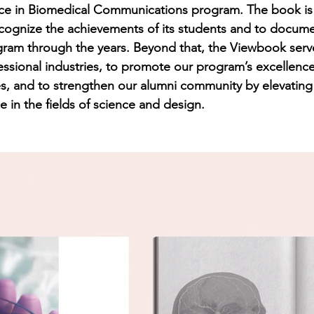
nce in Biomedical Communications program. The book is
cognize the achievements of its students and to docume
gram through the years. Beyond that, the Viewbook serv
essional industries, to promote our program’s excellen
s, and to strengthen our alumni community by elevating
 in the fields of science and design.