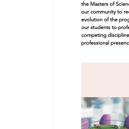
the Masters of Scie
our community to re
evolution of the pro
our students to prof
competing discipline
professional presence