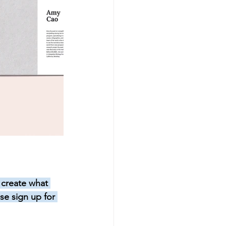
 create what 
se sign up for 