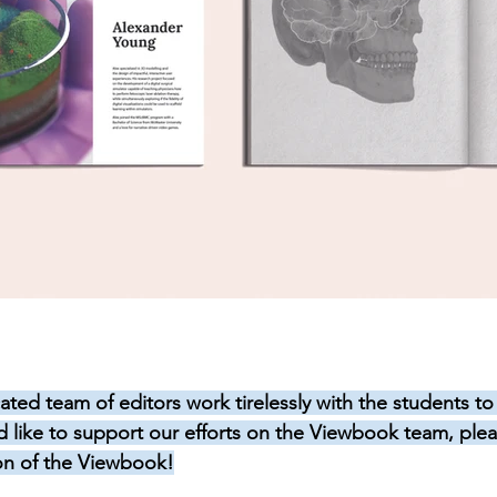
ated team of editors work tirelessly with the students to
’d like to support our efforts on the Viewbook team, plea
on of the Viewbook!