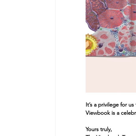
It’s a privilege for
Viewbook is a celebra
Yours truly,