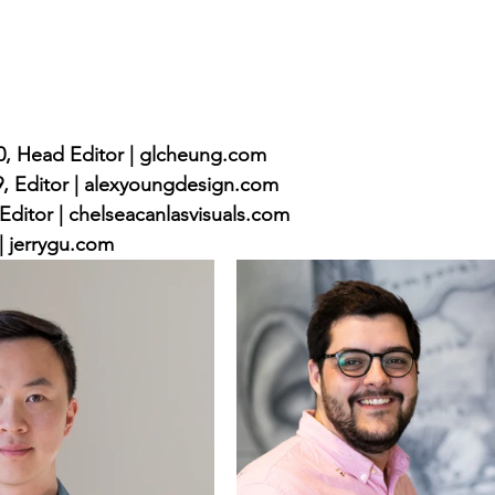
, Head Editor | glcheung.com
, Editor | alexyoungdesign.com
Editor | chelseacanlasvisuals.com
 | jerrygu.com