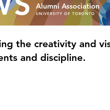
WS
Alumni Association
UNIVERSITY OF TORONTO
ng the creativity and vis
nts and discipline.