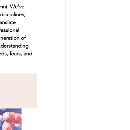
umni. We’ve 
isciplines, 
anslate 
fessional 
eration of 
nderstanding 
ds, fears, and 