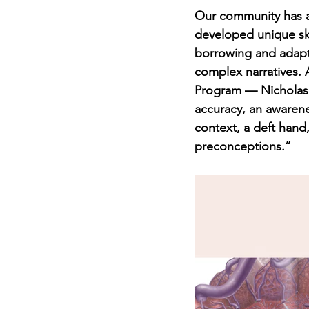
Our community has a l
developed unique ski
borrowing and adapt
complex narratives. A
Program — Nicholas 
accuracy, an awarene
context, a deft hand
preconceptions.”