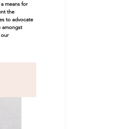
 a means for 
nt the 
es to advocate 
ce amongst 
 our 