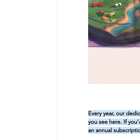
Every year, our dedic
you see here. If you
an annual subscripti