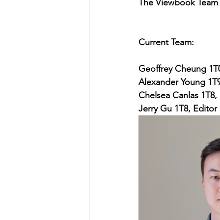
The Viewbook Team
Current Team:
Geoffrey Cheung 1T0
Alexander Young 1T9
Chelsea Canlas 1T8, 
Jerry Gu 1T8, Editor