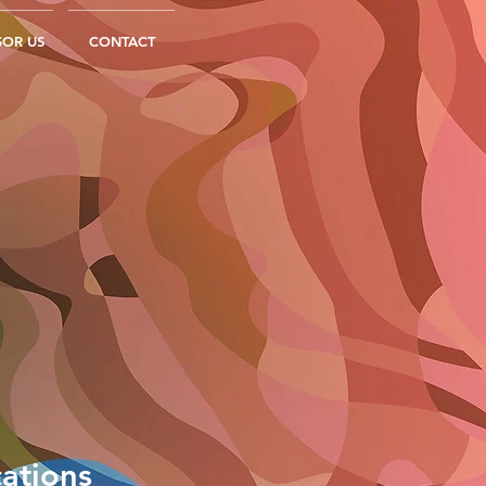
OR US
CONTACT
ations