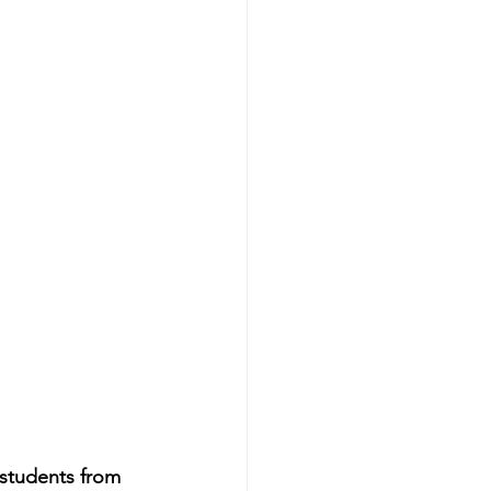
 students from 