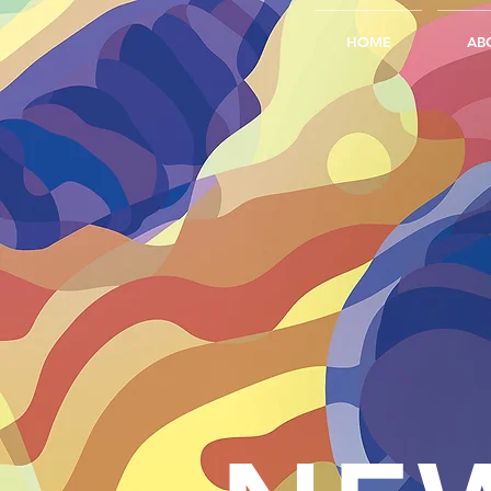
HOME
AB