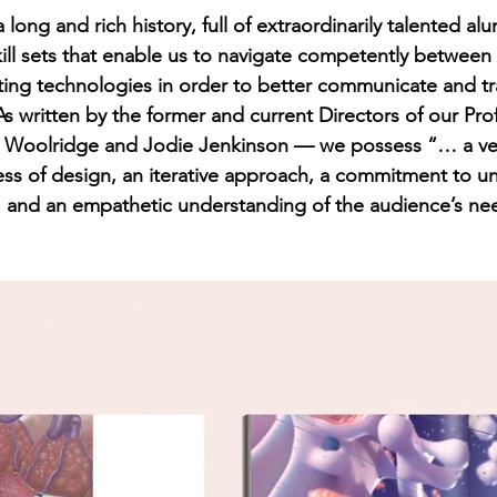
ong and rich history, full of extraordinarily talented al
ll sets that enable us to navigate competently between d
ing technologies in order to better communicate and tr
s written by the former and current Directors of our Pro
Woolridge and Jodie Jenkinson — we possess “… a ven
ss of design, an iterative approach, a commitment to u
, and an empathetic understanding of the audience’s nee