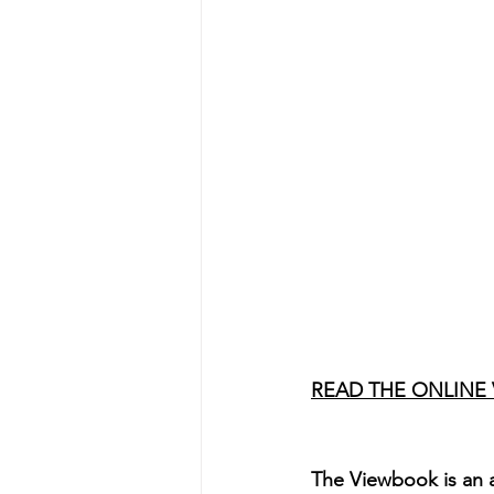
READ THE ONLINE
The Viewbook is an a