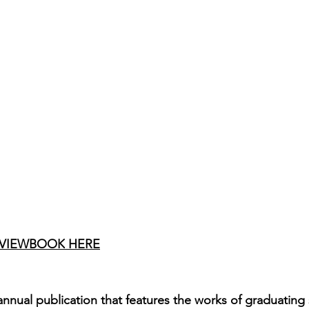
 VIEWBOOK
 HERE
nnual publication that features the works of graduating