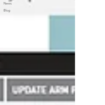
News
Blog