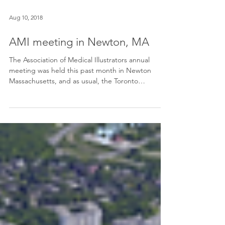
Aug 10, 2018
AMI meeting in Newton, MA
The Association of Medical Illustrators annual
meeting was held this past month in Newton
Massachusetts, and as usual, the Toronto
contingen