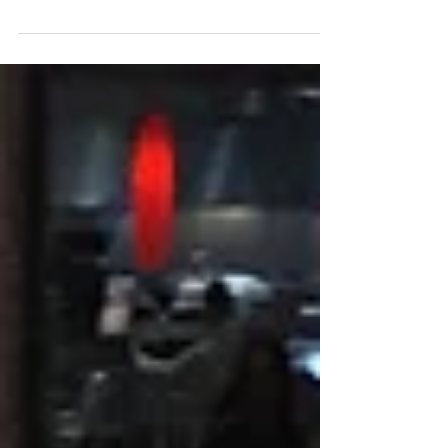
the development team fast (so we can root