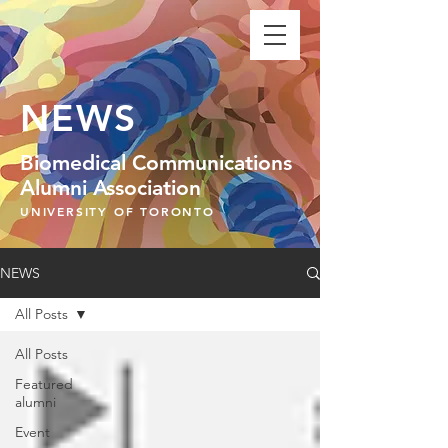
NEWS
Biomedical Communications
Alumni Association
UNIVERSITY OF TORONTO
NEWS
All Posts
All Posts
Featured
alumni
Event