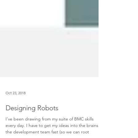
Oct 23, 2018
Designing Robots
I’ve been drawing from my suite of BMC skills
every day. I have to get my ideas into the brains of