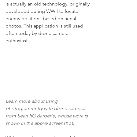
is actually an old technology, originally 
developed during WWII to locate 
enemy positions based on aerial 
photos. This application is still used 
often today by drone camera 
enthusiasts.
Learn more about using 
photogrammetry with drone cameras 
from Sean RG Barberie
, whose work is 
shown in the above screenshot.