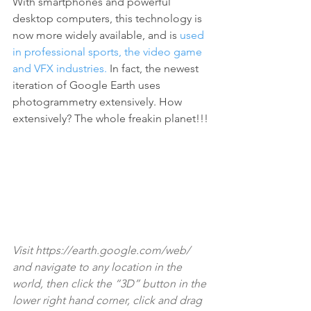
With smartphones and powerful 
desktop computers, this technology is 
now more widely available, and is 
used 
in professional sports, the video game 
and VFX industries.
 In fact, the newest 
iteration of Google Earth uses 
photogrammetry extensively. How 
extensively? The whole freakin planet!!!
Visit 
https://earth.google.com/web/ 
and navigate to any location in the 
world, then click the “3D” button in the 
lower right hand corner, click and drag 