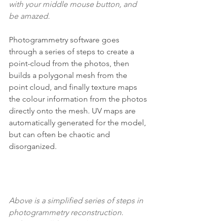
with your middle mouse button, and 
be amazed.
Photogrammetry software goes 
through a series of steps to create a 
point-cloud from the photos, then 
builds a polygonal mesh from the 
point cloud, and finally texture maps 
the colour information from the photos 
directly onto the mesh. UV maps are 
automatically generated for the model, 
but can often be chaotic and 
disorganized.
Above is a simplified series of steps in 
photogrammetry reconstruction. 