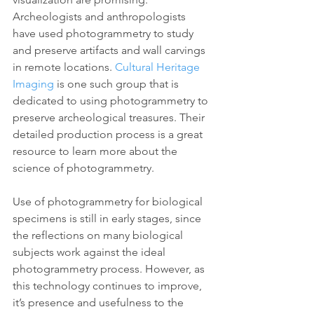
Archeologists and anthropologists 
have used photogrammetry to study 
and preserve artifacts and wall carvings 
in remote locations. 
Cultural Heritage 
Imaging
 is one such group that is 
dedicated to using photogrammetry to 
preserve archeological treasures. Their 
detailed production process is a great 
resource to learn more about the 
science of photogrammetry.
Use of photogrammetry for biological 
specimens is still in early stages, since 
the reflections on many biological 
subjects work against the ideal 
photogrammetry process. However, as 
this technology continues to improve, 
it’s presence and usefulness to the 