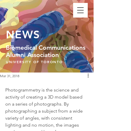
NEWS
Biomedical Communications
Alumni Association
UNIVERSITY OF TORONTO
Mar 31, 2018
Photogrammetry is the science and 
activity of creating a 3D model based 
on a series of photographs. By 
photographing a subject from a wide 
variety of angles, with consistent 
lighting and no motion, the images 