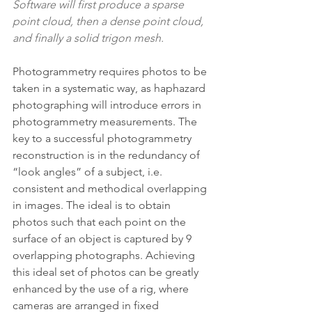
Software will first produce a sparse 
point cloud, then a dense point cloud, 
and finally a solid trigon mesh.
Photogrammetry requires photos to be 
taken in a systematic way, as haphazard 
photographing will introduce errors in 
photogrammetry measurements. The 
key to a successful photogrammetry 
reconstruction is in the redundancy of 
“look angles” of a subject, i.e. 
consistent and methodical overlapping 
in images. The ideal is to obtain 
photos such that each point on the 
surface of an object is captured by 9 
overlapping photographs. Achieving 
this ideal set of photos can be greatly 
enhanced by the use of a rig, where 
cameras are arranged in fixed 