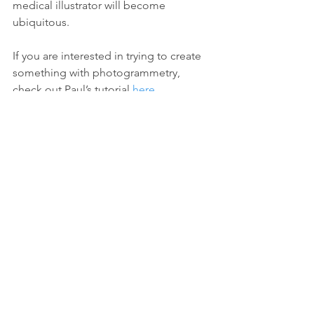
medical illustrator will become 
ubiquitous.
If you are interested in trying to create 
something with photogrammetry, 
check out Paul’s tutorial 
here
.