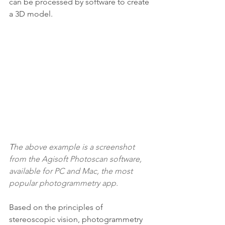
can be processed by software to create 
a 3D model.
T
he above example is a screenshot 
from the 
Agisoft Photoscan
 software, 
available for PC and Mac, the most 
popular photogrammetry app.
Based on the principles of 
stereoscopic vision, photogrammetry 