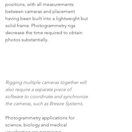
positions, with all measurements 
between cameras and placement 
having been built into a lightweight but 
solid frame. Photogrammetry rigs 
decrease the time required to obtain 
photos substantially.
Rigging multiple cameras together will 
also require a separate piece of 
software to coordinate and synchronize 
the cameras, such as 
Breeze Systems
.
Photogrammetry applications for 
science, biology and medical 
visualization are promising. 